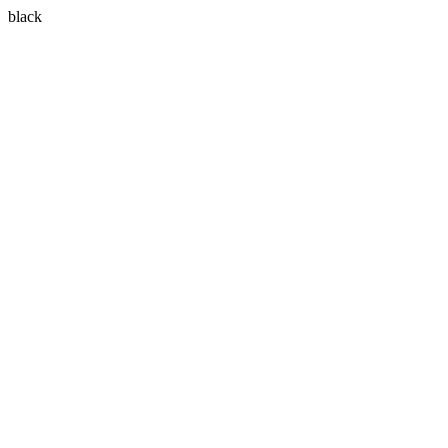
black