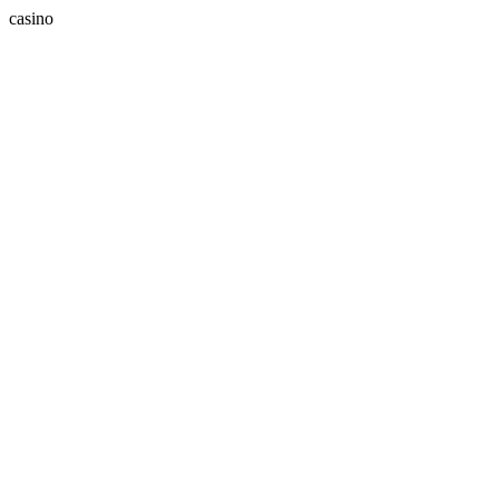
casino