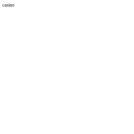
casino