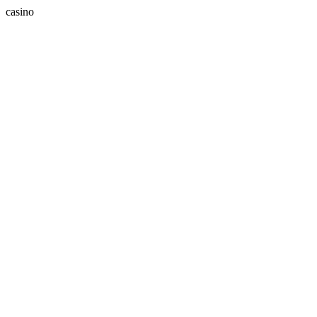
casino