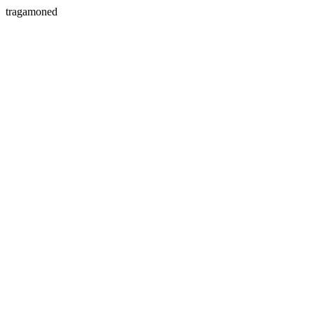
tragamoned